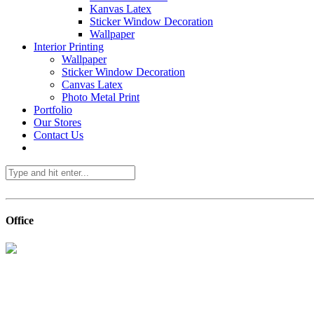
Kanvas Latex
Sticker Window Decoration
Wallpaper
Interior Printing
Wallpaper
Sticker Window Decoration
Canvas Latex
Photo Metal Print
Portfolio
Our Stores
Contact Us
Office