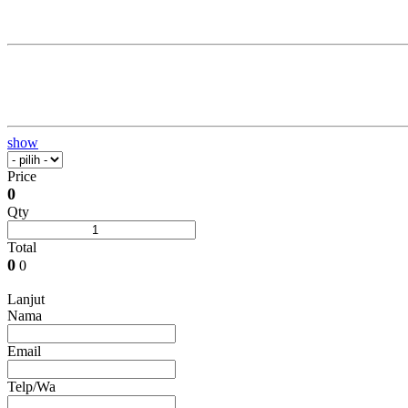
show
Price
0
Qty
Total
0
0
Lanjut
Nama
Email
Telp/Wa