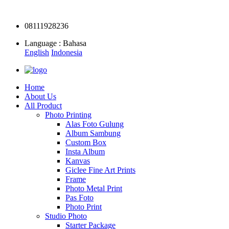
08111928236
Language : Bahasa
English
Indonesia
Home
About Us
All Product
Photo Printing
Alas Foto Gulung
Album Sambung
Custom Box
Insta Album
Kanvas
Giclee Fine Art Prints
Frame
Photo Metal Print
Pas Foto
Photo Print
Studio Photo
Starter Package