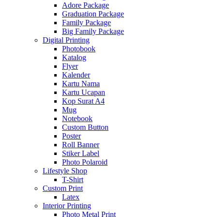
Adore Package
Graduation Package
Family Package
Big Family Package
Digital Printing
Photobook
Katalog
Flyer
Kalender
Kartu Nama
Kartu Ucapan
Kop Surat A4
Mug
Notebook
Custom Button
Poster
Roll Banner
Stiker Label
Photo Polaroid
Lifestyle Shop
T-Shirt
Custom Print
Latex
Interior Printing
Photo Metal Print