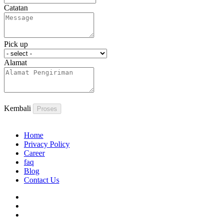
Catatan
Pick up
Alamat
Kembali
Proses
Home
Privacy Policy
Career
faq
Blog
Contact Us