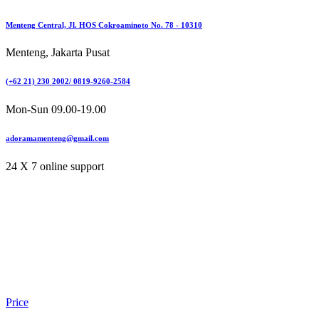
Menteng Central, Jl. HOS Cokroaminoto No. 78 - 10310
Menteng, Jakarta Pusat
(+62 21) 230 2002/ 0819-9260-2584
Mon-Sun 09.00-19.00
adoramamenteng@gmail.com
24 X 7 online support
Price